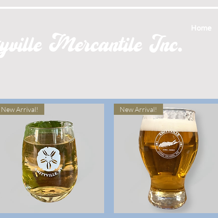
Home
ville Mercantile Inc.
New Arrival!
New Arrival!