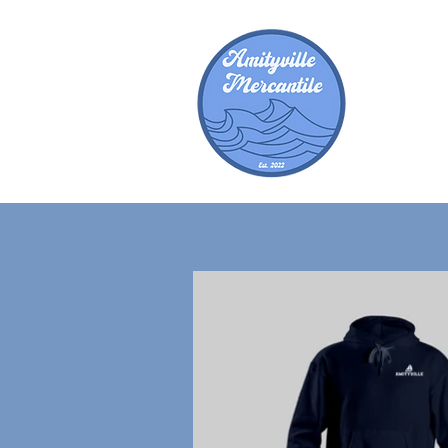
Amity