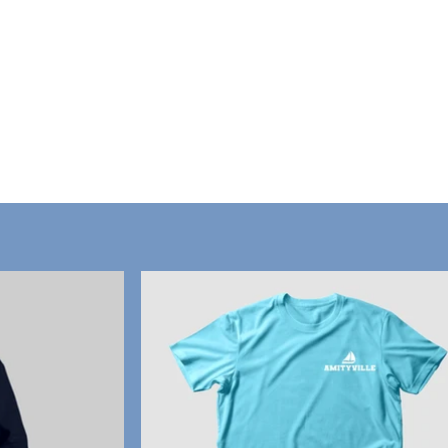
Home
ville Mercantile Inc.