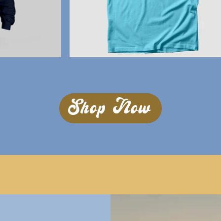
Shop Now