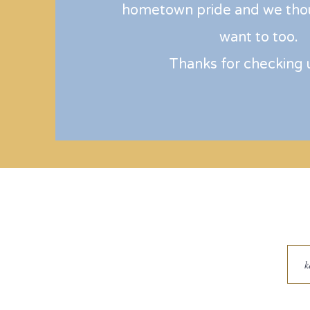
hometown pride and we tho
want to too.
Thanks for checking 