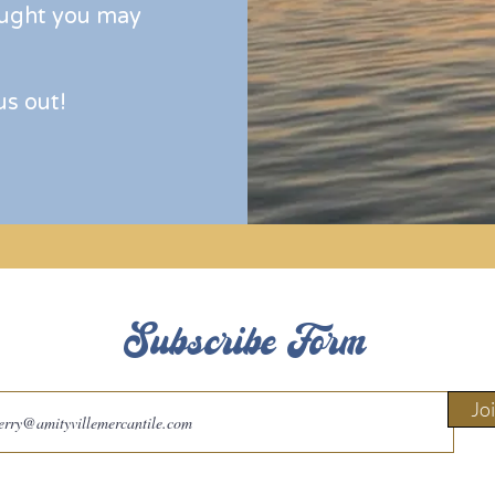
ught you may
us out!
Subscribe Form
Jo