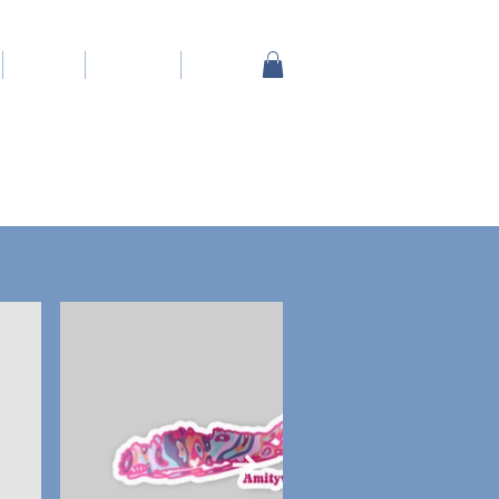
About
Contact
Shop