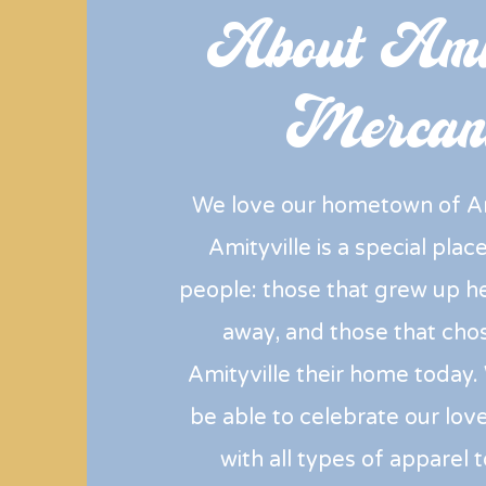
About Amit
Mercant
We love our hometown of Am
Amityville is a special pla
people: those that grew up 
away, and those that cho
Amityville their home today.
be able to celebrate our love
with all types of apparel 