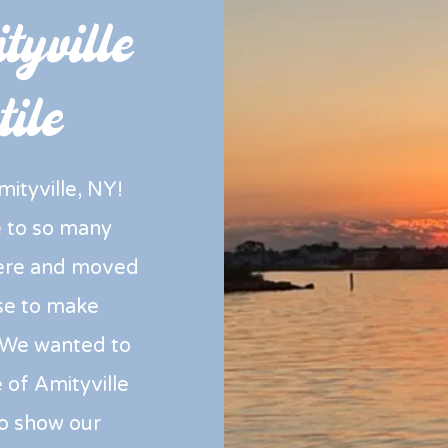
yville
ile
ityville, NY!
ce to so many
here and moved
se to make
We wanted to
 of Amityville
to show our